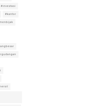
#investasi
#kantor
menbijak
angbesar
rgudangan
i
ersil