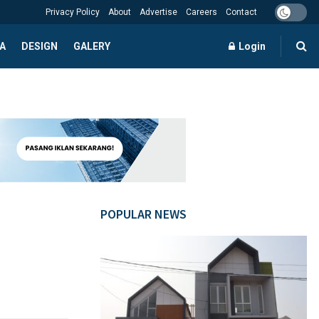
Privacy Policy
About
Advertise
Careers
Contact
A
DESIGN
GALERY
Login
POPULAR NEWS