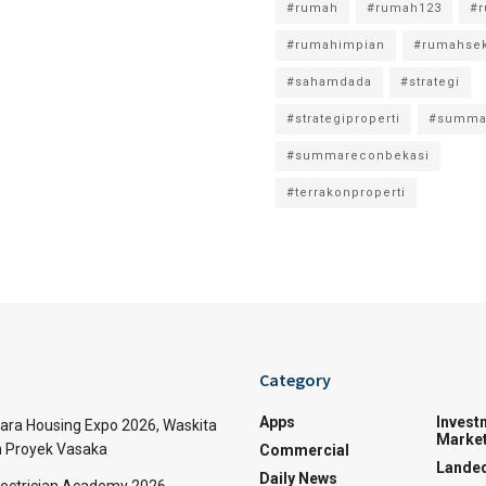
#rumah
#rumah123
#
#rumahimpian
#rumahse
#sahamdada
#strategi
#strategiproperti
#summa
#summareconbekasi
#terrakonproperti
Category
Apps
Invest
tara Housing Expo 2026, Waskita
Market
n Proyek Vasaka
Commercial
Lande
Daily News