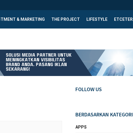
STMENT & MARKETING
THE PROJECT
LIFESTYLE
ETCETER
FOLLOW US
BERDASARKAN KATEGORI
APPS