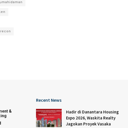
rumahidaman
ken
recon
Recent News
ment &
Hadir di Danantara Housing
ing
Expo 2026, Waskita Realty
d
Jagokan Proyek Vasaka