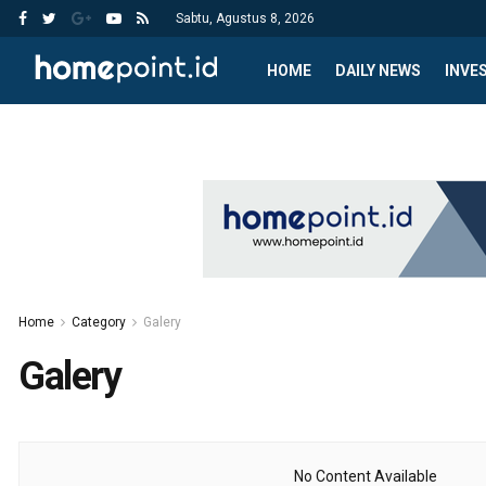
Sabtu, Agustus 8, 2026
HOME
DAILY NEWS
INVE
Home
Category
Galery
Galery
No Content Available