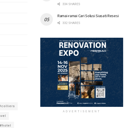
334 SHARES
Ramai-ramai Cari Solusi Siasati Resesi
332 SHARES
#colliers
ADVERTISEMENT
avel
#hotel