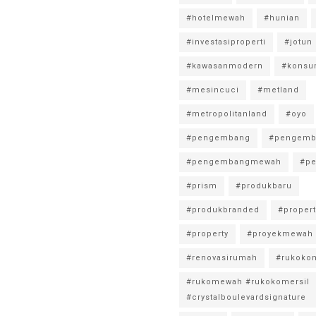
#hotelmewah
#hunian
#investasiproperti
#jotun
#kawasanmodern
#konsu
#mesincuci
#metland
#metropolitanland
#oyo
#pengembang
#pengemb
#pengembangmewah
#pe
#prism
#produkbaru
#produkbranded
#propert
#property
#proyekmewah
#renovasirumah
#rukokom
#rukomewah #rukokomersil
#crystalboulevardsignature