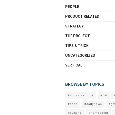
PEOPLE
PRODUCT RELATED
STRATEGY
THE PROJECT
TIPS & TRICK
UNCATEGORIZED
VERTICAL
BROWSE BY TOPICS
#aquaelektronik
#cat
#dada
#dailynews
#gr
#gudang
#homepoint