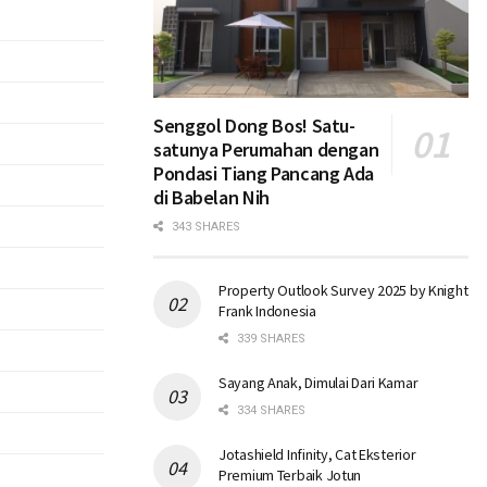
Senggol Dong Bos! Satu-
satunya Perumahan dengan
Pondasi Tiang Pancang Ada
di Babelan Nih
343 SHARES
Property Outlook Survey 2025 by Knight
Frank Indonesia
339 SHARES
Sayang Anak, Dimulai Dari Kamar
334 SHARES
Jotashield Infinity, Cat Eksterior
Premium Terbaik Jotun