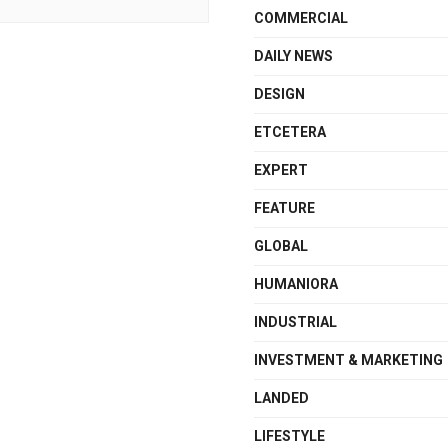
COMMERCIAL
DAILY NEWS
DESIGN
ETCETERA
EXPERT
FEATURE
GLOBAL
HUMANIORA
INDUSTRIAL
INVESTMENT & MARKETING
LANDED
LIFESTYLE