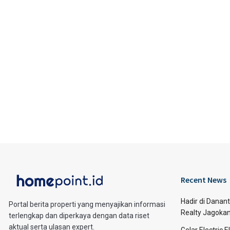
Recent News
Hadir di Danan
Portal berita properti yang menyajikan informasi
Realty Jagoka
terlengkap dan diperkaya dengan data riset
aktual serta ulasan expert.