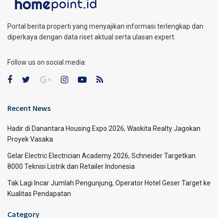
Portal berita properti yang menyajikan informasi terlengkap dan
diperkaya dengan data riset aktual serta ulasan expert.
Follow us on social media:
Recent News
Hadir di Danantara Housing Expo 2026, Waskita Realty Jagokan
Proyek Vasaka
Gelar Electric Electrician Academy 2026, Schneider Targetkan
8000 Teknisi Listrik dan Retailer Indonesia
Tak Lagi Incar Jumlah Pengunjung, Operator Hotel Geser Target ke
Kualitas Pendapatan
Category