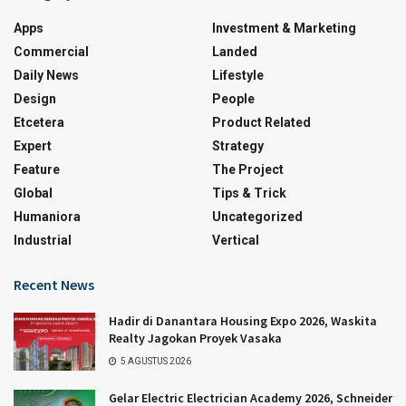
Apps
Investment & Marketing
Commercial
Landed
Daily News
Lifestyle
Design
People
Etcetera
Product Related
Expert
Strategy
Feature
The Project
Global
Tips & Trick
Humaniora
Uncategorized
Industrial
Vertical
Recent News
Hadir di Danantara Housing Expo 2026, Waskita
Realty Jagokan Proyek Vasaka
5 AGUSTUS 2026
Gelar Electric Electrician Academy 2026, Schneider