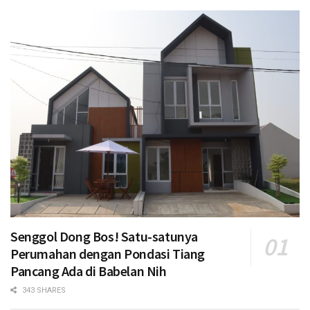
Senggol Dong Bos! Satu-satunya
Perumahan dengan Pondasi Tiang
Pancang Ada di Babelan Nih
343 SHARES