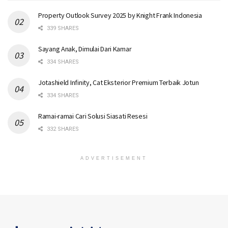
Property Outlook Survey 2025 by Knight Frank Indonesia
339 SHARES
Sayang Anak, Dimulai Dari Kamar
334 SHARES
Jotashield Infinity, Cat Eksterior Premium Terbaik Jotun
334 SHARES
Ramai-ramai Cari Solusi Siasati Resesi
332 SHARES
ADVERTISEMENT