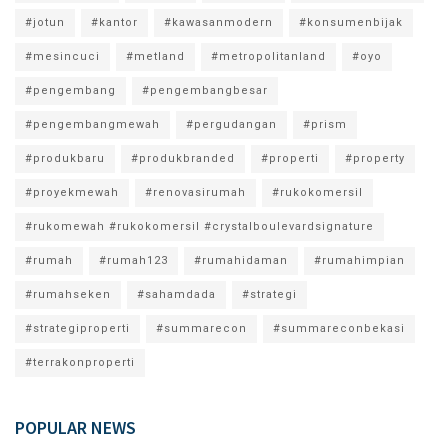
#jotun
#kantor
#kawasanmodern
#konsumenbijak
#mesincuci
#metland
#metropolitanland
#oyo
#pengembang
#pengembangbesar
#pengembangmewah
#pergudangan
#prism
#produkbaru
#produkbranded
#properti
#property
#proyekmewah
#renovasirumah
#rukokomersil
#rukomewah #rukokomersil #crystalboulevardsignature
#rumah
#rumah123
#rumahidaman
#rumahimpian
#rumahseken
#sahamdada
#strategi
#strategiproperti
#summarecon
#summareconbekasi
#terrakonproperti
POPULAR NEWS