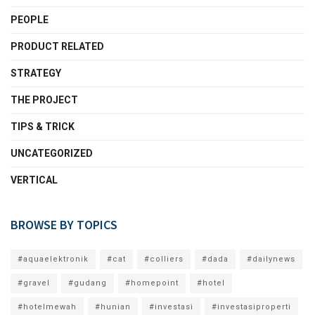
PEOPLE
PRODUCT RELATED
STRATEGY
THE PROJECT
TIPS & TRICK
UNCATEGORIZED
VERTICAL
BROWSE BY TOPICS
#aquaelektronik
#cat
#colliers
#dada
#dailynews
#gravel
#gudang
#homepoint
#hotel
#hotelmewah
#hunian
#investasi
#investasiproperti