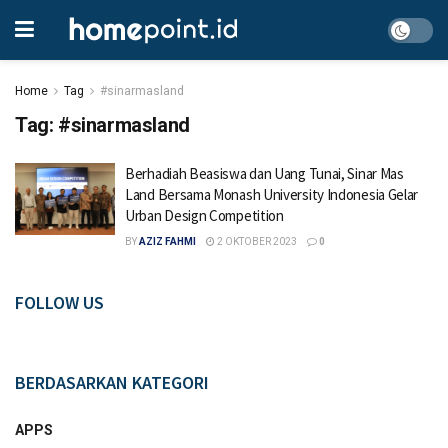
Home
Tag
#sinarmasland
Tag:
#sinarmasland
Berhadiah Beasiswa dan Uang Tunai, Sinar Mas
Land Bersama Monash University Indonesia Gelar
Urban Design Competition
BY
AZIZ FAHMI
2 OKTOBER 2023
0
FOLLOW US
BERDASARKAN KATEGORI
APPS