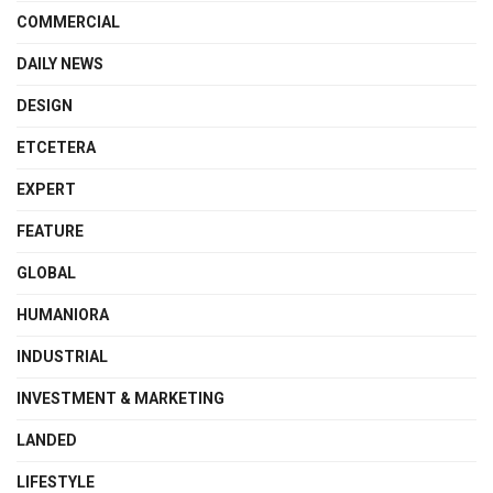
COMMERCIAL
DAILY NEWS
DESIGN
ETCETERA
EXPERT
FEATURE
GLOBAL
HUMANIORA
INDUSTRIAL
INVESTMENT & MARKETING
LANDED
LIFESTYLE