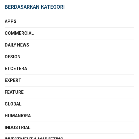
BERDASARKAN KATEGORI
APPS
COMMERCIAL
DAILY NEWS
DESIGN
ETCETERA
EXPERT
FEATURE
GLOBAL
HUMANIORA
INDUSTRIAL