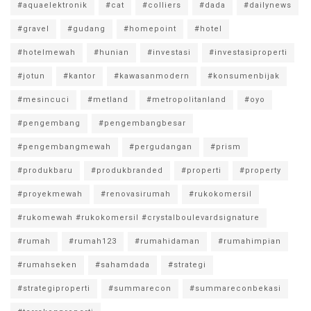
#aquaelektronik
#cat
#colliers
#dada
#dailynews
#gravel
#gudang
#homepoint
#hotel
#hotelmewah
#hunian
#investasi
#investasiproperti
#jotun
#kantor
#kawasanmodern
#konsumenbijak
#mesincuci
#metland
#metropolitanland
#oyo
#pengembang
#pengembangbesar
#pengembangmewah
#pergudangan
#prism
#produkbaru
#produkbranded
#properti
#property
#proyekmewah
#renovasirumah
#rukokomersil
#rukomewah #rukokomersil #crystalboulevardsignature
#rumah
#rumah123
#rumahidaman
#rumahimpian
#rumahseken
#sahamdada
#strategi
#strategiproperti
#summarecon
#summareconbekasi