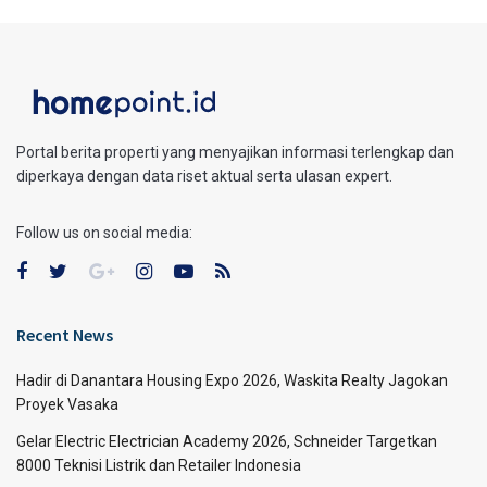
Portal berita properti yang menyajikan informasi terlengkap dan
diperkaya dengan data riset aktual serta ulasan expert.
Follow us on social media:
Recent News
Hadir di Danantara Housing Expo 2026, Waskita Realty Jagokan
Proyek Vasaka
Gelar Electric Electrician Academy 2026, Schneider Targetkan
8000 Teknisi Listrik dan Retailer Indonesia