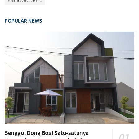
#terrakonproperti
POPULAR NEWS
Senggol Dong Bos! Satu-satunya