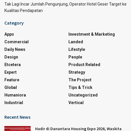
Tak Lagi Incar Jumlah Pengunjung, Operator Hotel Geser Target ke
Kualitas Pendapatan
Category
Apps
Investment & Marketing
Commercial
Landed
Daily News
Lifestyle
Design
People
Etcetera
Product Related
Expert
Strategy
Feature
The Project
Global
Tips & Trick
Humaniora
Uncategorized
Industrial
Vertical
Recent News
Hadir di Danantara Housing Expo 2026, Waskita