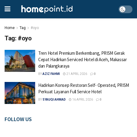
Home
Tag
#oyo
Tag:
#oyo
Tren Hotel Premium Berkembang, PRISM Gerak
Cepat Hadirkan Serviced Hotel di Aceh, Makassar
dan Palangkaraya
BY
AZIZ FAHMI
21 APRIL 2026
0
Hadirkan Konsep Restoran Self- Operated, PRISM
Perkuat Layanan Full Service Hotel
BY
SYAUQI AHMAD
16 APRIL 2026
0
FOLLOW US