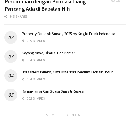
Perumahan dengan Pondasi Tiang
Pancang Ada di Babelan Nih
343 SHARES
Property Outlook Survey 2025 by Knight Frank Indonesia
339 SHARES
Sayang Anak, Dimulai Dari Kamar
334 SHARES
Jotashield Infinity, Cat Eksterior Premium Terbaik Jotun
334 SHARES
Ramai-ramai Cari Solusi Siasati Resesi
332 SHARES
ADVERTISEMENT