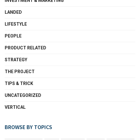
INVESTMENT & MARKETING
LANDED
LIFESTYLE
PEOPLE
PRODUCT RELATED
STRATEGY
THE PROJECT
TIPS & TRICK
UNCATEGORIZED
VERTICAL
BROWSE BY TOPICS